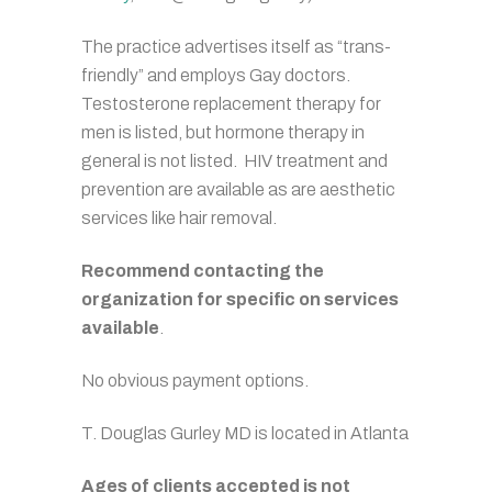
The practice advertises itself as “trans-
friendly” and employs Gay doctors.
Testosterone replacement therapy for
men is listed, but hormone therapy in
general is not listed. HIV treatment and
prevention are available as are aesthetic
services like hair removal.
Recommend contacting the
organization for specific on services
available
.
No obvious payment options.
T. Douglas Gurley MD is located in Atlanta
Ages of clients accepted is not