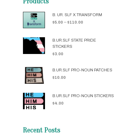
Products
B. UR. SLF X TRANSFORM
–
$
5.00
$
110.00
B.UR.SLF STATE PRIDE
STICKERS
$
3.00
B.UR.SLF PRO-NOUN PATCHES
$
10.00
B.UR.SLF PRO-NOUN STICKERS
$
4.00
Recent Posts