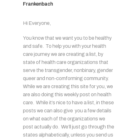
Frankenbach
Hi Everyone,
You know that we want you to be healthy
and safe. To help you with your health
care journey we are creating a list, by
state of health care organizations that
serve the transgender, nonbinary, gender
queer and non-comforming community.
While we are creating this site for you, we
are also doing this weekly post on health
care. While it’s nice to have a list, in these
posts we can also give you a few details
on what each of the organizations we
post actually do. We’ll just go through the
states alphabetically, unless you send us