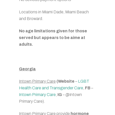
Locations in Miami Dade, Miami Beach
and Broward.
No age limitations given for those
served but appears to be aime at
adults.
Georgia
Intown Primary Care
(Website
–
LGBT
Health Care and Transgender Care
,
FB
–
Intown Primary Care
,
IG
– @Intown
Primary Care).
Intown Primary Care provide
hormone