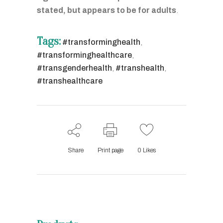
stated, but appears to be for adults
.
Tags:
#transforminghealth
,
#transforminghealthcare
,
#transgenderhealth
,
#transhealth
,
#transhealthcare
Share
Print page
0
Likes