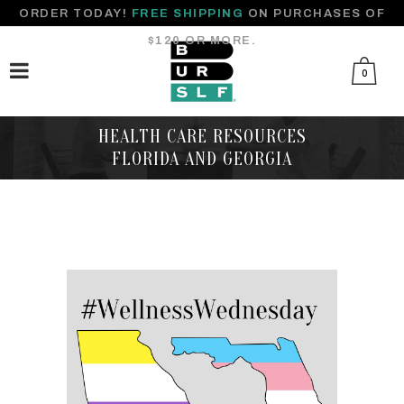
ORDER TODAY!
FREE SHIPPING
ON PURCHASES OF
$120 OR MORE.
0
HEALTH CARE RESOURCES
FLORIDA AND GEORGIA