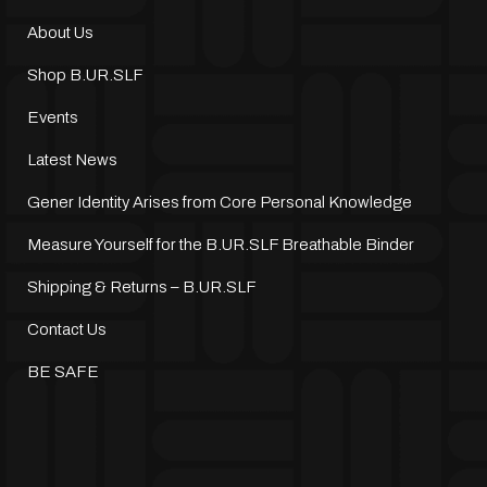
About Us
Shop B.UR.SLF
Events
Latest News
Gener Identity Arises from Core Personal Knowledge
Measure Yourself for the B.UR.SLF Breathable Binder
Shipping & Returns – B.UR.SLF
Contact Us
BE SAFE