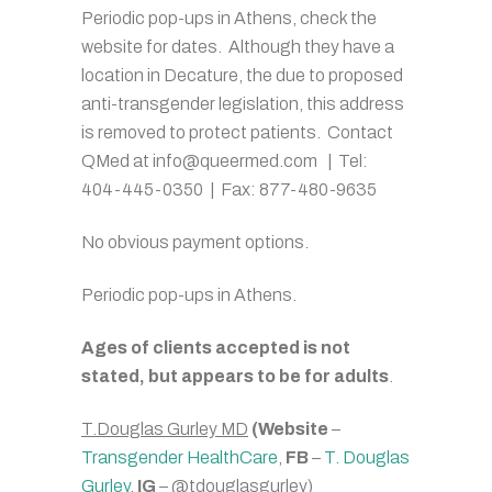
Periodic pop-ups in Athens, check the
website for dates. Although they have a
location in Decature, the due to proposed
anti-transgender legislation, this address
is removed to protect patients. Contact
QMed at info@queermed.com | Tel:
404-445-0350 | Fax: 877-480-9635
No obvious payment options.
Periodic pop-ups in Athens.
Ages of clients accepted is not
stated, but appears to be for adults
.
T.Douglas Gurley MD
(Website
–
Transgender HealthCare
,
FB
–
T. Douglas
Gurley
,
IG
– @tdouglasgurley)