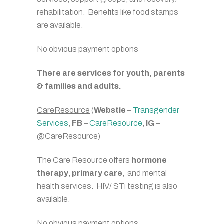
rehabilitation. Benefits like food stamps
are available.
No obvious payment options
There are services for youth, parents
& families and adults.
CareResource
(
Webstie
–
Transgender
Services
,
FB
–
CareResource
,
IG
–
@CareResource)
The Care Resource offers
hormone
therapy
,
primary care
, and mental
health services. HIV/ STi testing is also
available.
No obvious payment options