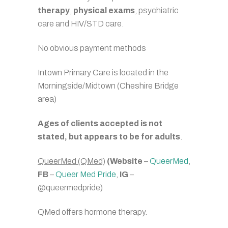
therapy
,
physical exams
, psychiatric
care and HIV/STD care.
No obvious payment methods
Intown Primary Care is located in the
Morningside/Midtown (Cheshire Bridge
area)
Ages of clients accepted is not
stated, but appears to be for adults
.
QueerMed (QMed)
(Website
–
QueerMed
,
FB
–
Queer Med Pride
,
IG
–
@queermedpride)
QMed offers hormone therapy.