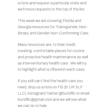
a note and request a particular state and
we’ll move requests to the top of the list.
This week we are covering Florida and
Georgia resources for Transgender, Non-
Binary, and Gender Non-Conforming Care.
Many resources are, to their credit,
creating comfortable places for routine
and proactive health maintenaince as well
as interventionary health care. We will try
to highlight what is offered in each case.
If you still can’t find the health care you
need, drop us a note on FB (B.UR.SLF
LLC), instagram/ twitter @burslfllc or email
burslfllc@gmail.com and we will see what
we can do to help.