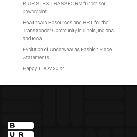
B.UR.SLF X TRANSFORM fundraiser
powerpoint
Healthcare Resources and HRT for the
Transgender Community in Illinois, Indiana
and Iowa
Evolution of Underwear as Fashion Piece
Statements
Happy TDOV 2022