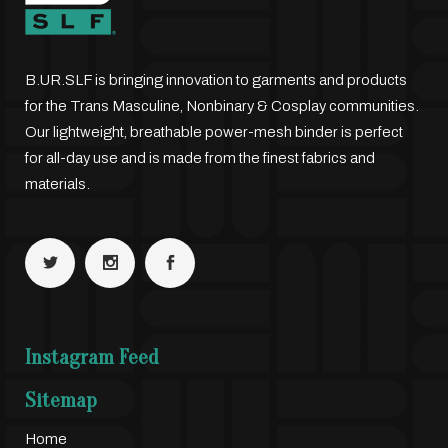
B.UR.SLF is bringing innovation to garments and products
for the Trans Masculine, Nonbinary & Cosplay communities.
Our lightweight, breathable power-mesh binder is perfect
for all-day use and is made from the finest fabrics and
materials.
Instagram Feed
Sitemap
Home