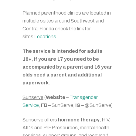
Planned parenthood clinics are located in
multiple ssites around Southwest and
Central Florida check the link for
sites
Locations
The service is intended for adults
18+, if you are 17 you need to be
accompanied by a parent and 16 year
olds need a parent and additional
paperwork.
Sunserve
(
Website
–
Transgender
Service
,
FB
– SunServe,
IG
– @SunServe)
Sunserve offers
hormone therapy
, HIV,
AIDs and PrEP resources, mental health
services, support groups, and recovery/