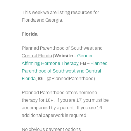
This week we are listing resources for
Florida and Georgia.
Florida
Planned Parenthood of Southwest and
Central Florida
(
Website
–
Gender
Affirming Hormone Therapy
,
FB
–
Planned
Parenthood of Southwest and Central
Florida
,
IG
– @PlannedParenthood)
Planned Parenthood offers hormone
therapy for 18+. If you are 17, you must be
accompanied by a parent. If you are 16
additional paperwork is required.
No obvious payment options