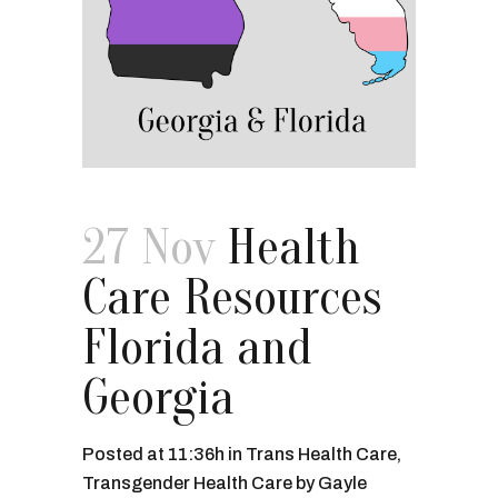
27 Nov
Health
Care Resources
Florida and
Georgia
Posted at 11:36h
in
Trans Health Care
,
Transgender Health Care
by
Gayle