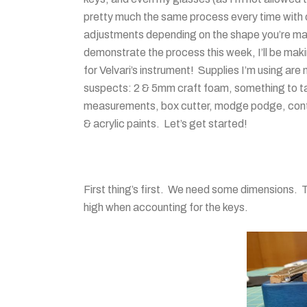
pretty much the same process every time with 
adjustments depending on the shape you’re m
demonstrate the process this week, I’ll be mak
for Velvari’s instrument! Supplies I’m using are
suspects: 2 & 5mm craft foam, something to t
measurements, box cutter, modge podge, con
& acrylic paints. Let’s get started!
First thing’s first. We need some dimensions. T
high when accounting for the keys.