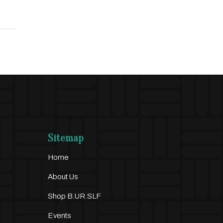
Sitemap
Home
About Us
Shop B.UR.SLF
Events