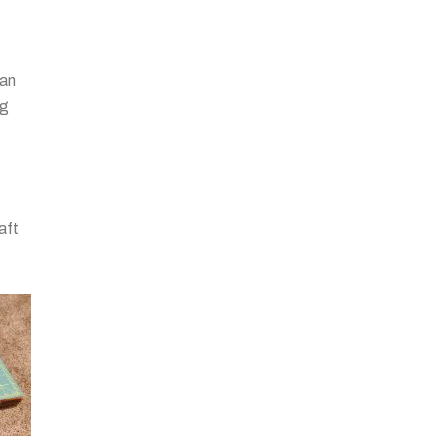
 an
ng
aft