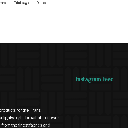
hare
Print page
0
Likes
Instagram Feed
products for the Trans
 lightweight, breathable power-
 from the finest fabrics and