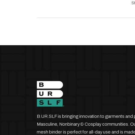
S
B.UR.SLF is bringing innovation to garments and 
Masculine, Nonbinary & Cosplay communities. Our
mesh binder is perfect for all-day use and is made