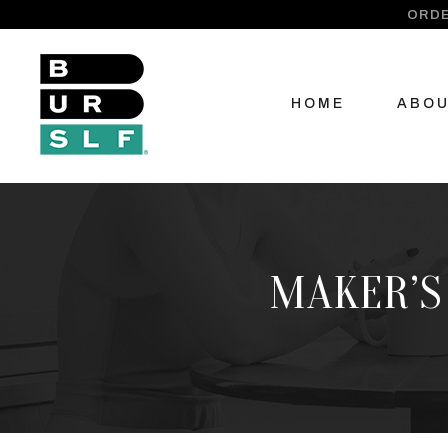
ORDE
HOME
ABO
MAKER’S