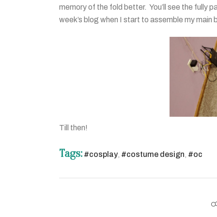
memory of the fold better. You’ll see the fully p
week’s blog when I start to assemble my main 
Till then!
Tags:
#cosplay
,
#costume design
,
#oc