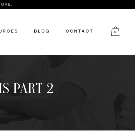
MORE.
URCES
BLOG
CONTACT
0
S PART 2