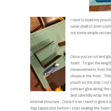
I tend to build my pouc
outer shell of 2mm craf
out some simple rectang
Once you’ve cut and glu
foam. To get the length 
measurements from the fi
closes
in the front. This
pouch so the strip I cu
contact glue along the
and carefully wrap the s
internal structure. Once it’s on I tend to give it
flap taped shut before I start sealing the foam 