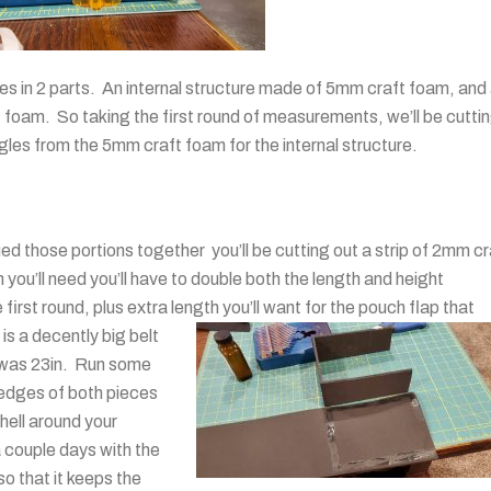
hes in 2 parts. An internal structure made of 5mm craft foam, and
t foam. So taking the first round of measurements, we’ll be cutti
les from the 5mm craft foam for the internal structure.
ed those portions together you’ll be cutting out a strip of 2mm cr
you’ll need you’ll have to double both the length and height
rst round, plus extra length you’ll want for the pouch flap that
 is a decently big belt
t was 23in. Run some
 edges of both pieces
hell around your
 a couple days with the
so that it keeps the