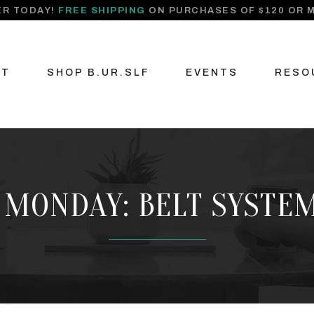
R TODAY!
FREE SHIPPING
ON PURCHASES OF $120 OR 
UT
SHOP B.UR.SLF
EVENTS
RESO
 MONDAY: BELT SYSTEM