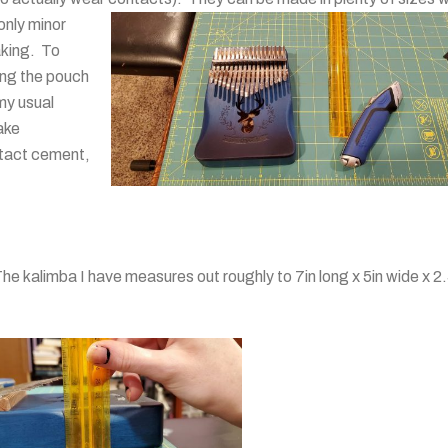
only minor
aking. To
ing the pouch
 my usual
ake
tact cement,
he kalimba I have measures out roughly to 7in long x 5in wide x 2.