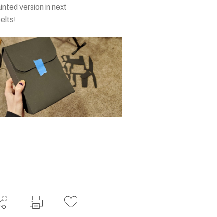
ainted version in next
belts!