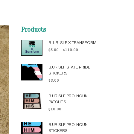
Products
B. UR. SLF X TRANSFORM
–
$
5.00
$
110.00
B.UR.SLF STATE PRIDE
STICKERS
$
3.00
B.UR.SLF PRO-NOUN
PATCHES
$
10.00
B.UR.SLF PRO-NOUN
STICKERS