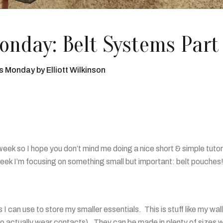
nday: Belt Systems Part
's Monday
by
Elliott Wilkinson
 week so I hope you don’t mind me doing a nice short & simple tutor
week I’m focusing on something small but important: belt pouches
I can use to store my smaller essentials. This is stuff like my wal
to actually wear contacts). They can be made in plenty of sizes w