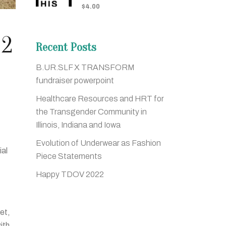
$
4.00
 2
Recent Posts
B.UR.SLF X TRANSFORM
fundraiser powerpoint
Healthcare Resources and HRT for
the Transgender Community in
Illinois, Indiana and Iowa
Evolution of Underwear as Fashion
ial
Piece Statements
!
Happy TDOV 2022
let,
ith