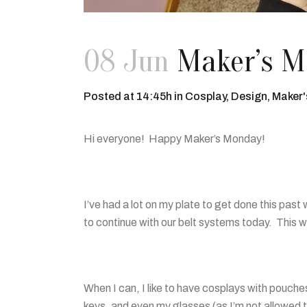
08 Jun
Maker’s Mo
Posted at 14:45h
in
Cosplay
,
Design
,
Maker
Hi everyone! Happy Maker’s Monday!
I’ve had a lot on my plate to get done this past
to continue with our belt systems today. This 
When I can, I like to have cosplays with pouches 
keys, and even my glasses (as I’m not allowed 