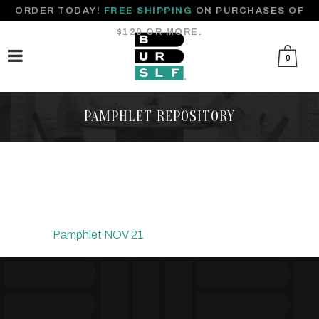
ORDER TODAY!
FREE SHIPPING
ON PURCHASES OF
$120 OR MORE.
0
PAMPHLET REPOSITORY
Pamphlet NOV 21