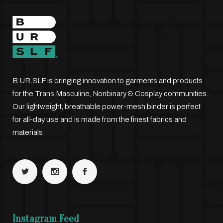
B.UR.SLF is bringing innovation to garments and products
for the Trans Masculine, Nonbinary & Cosplay communities.
Our lightweight, breathable power-mesh binder is perfect
for all-day use and is made from the finest fabrics and
materials.
Instagram Feed