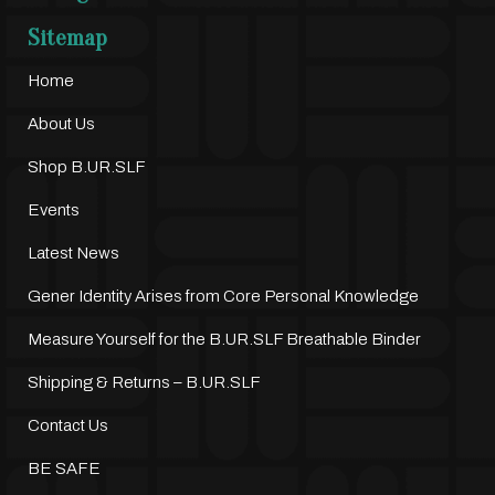
Sitemap
Home
About Us
Shop B.UR.SLF
Events
Latest News
Gener Identity Arises from Core Personal Knowledge
Measure Yourself for the B.UR.SLF Breathable Binder
Shipping & Returns – B.UR.SLF
Contact Us
BE SAFE