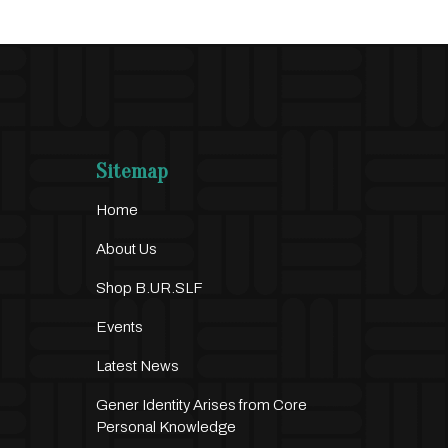
Sitemap
Home
About Us
Shop B.UR.SLF
Events
Latest News
Gener Identity Arises from Core
Personal Knowledge