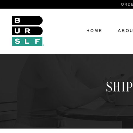
ORDE
HOME
ABO
SHIP