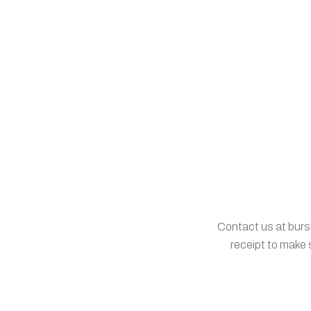
Contact us at burs
receipt to make 