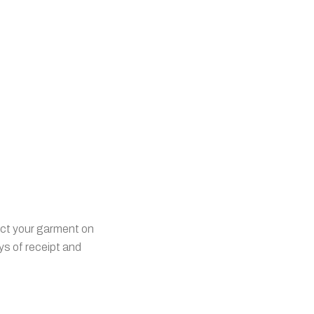
ect your garment on
ys of receipt and