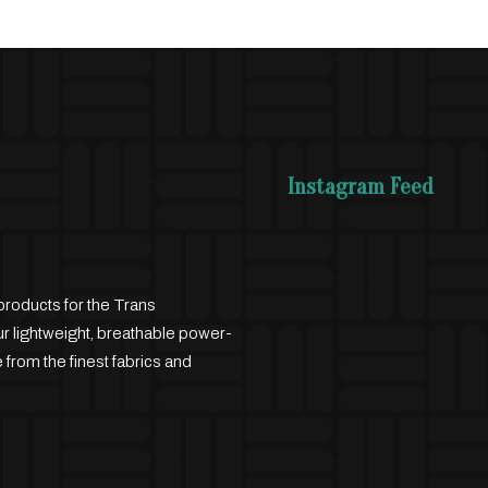
Instagram Feed
products for the Trans
 lightweight, breathable power-
 from the finest fabrics and