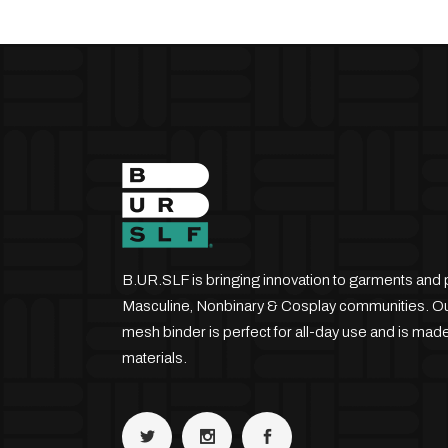
B.UR.SLF is bringing innovation to garments and 
Masculine, Nonbinary & Cosplay communities. Our
mesh binder is perfect for all-day use and is made
materials.