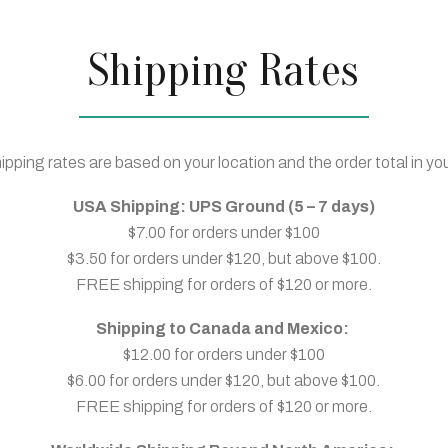
Shipping Rates
ipping rates are based on your location and the order total in you
USA Shipping: UPS Ground (5 – 7 days)
$7.00 for orders under $100
$3.50 for orders under $120, but above $100.
FREE shipping for orders of $120 or more.
Shipping to Canada and Mexico:
$12.00 for orders under $100
$6.00 for orders under $120, but above $100.
FREE shipping for orders of $120 or more.