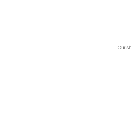
Our sh