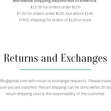
Worldwide Shipping Beyond North America:
$15.00 for orders under $100
$7.50 for orders under $120, but above $100.
FREE shipping for orders of $120 or more.
Returns and Exchanges
lfllc@gmail.com with return or exchange requests. Please insp
sure you are satisfied. Return shipping can be done within 30 da
return shipping cost is the responsibility of the customer.