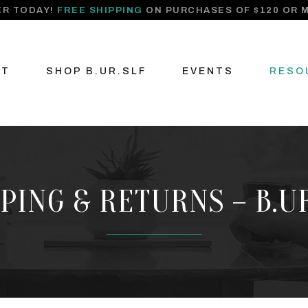
R TODAY!
FREE SHIPPING
ON PURCHASES OF $120 OR 
UT
SHOP B.UR.SLF
EVENTS
RESO
PING & RETURNS – B.U