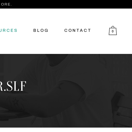
MORE.
URCES
BLOG
CONTACT
0
R.SLF