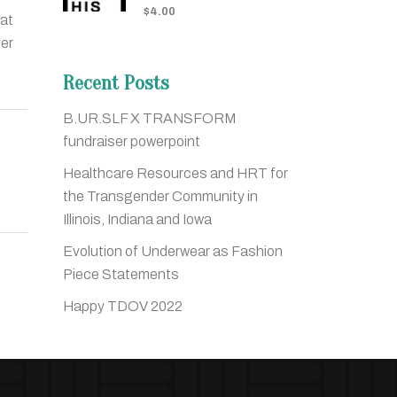
$
4.00
hat
der
Recent Posts
B.UR.SLF X TRANSFORM
fundraiser powerpoint
Healthcare Resources and HRT for
the Transgender Community in
Illinois, Indiana and Iowa
Evolution of Underwear as Fashion
Piece Statements
Happy TDOV 2022