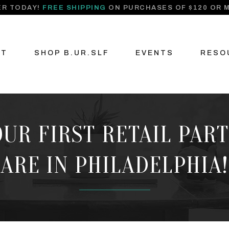
R TODAY!
FREE SHIPPING
ON PURCHASES OF $120 OR 
UT
SHOP B.UR.SLF
EVENTS
RESO
 OUR FIRST RETAIL PAR
ARE IN PHILADELPHIA!