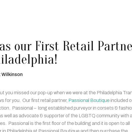
s our First Retail Partne
iladelphia!
t Wilkinson
 but you missed our pop-up when we were at the Philadelphia Tra
or you. Our first retail partner,
Passional Boutique
included o
ction. Passional – long established purveyor in corsets & fashi
g as well as advocate & supporter of the LGBTQ community with a
 Passional is the first floor of the building and it is open to all
 in Philadelphia at Passional Boutique and then purchase the