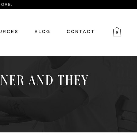
MORE.
URCES
BLOG
CONTACT
0
TNER AND THEY