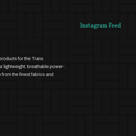
Instagram Feed
products for the Trans
 lightweight, breathable power-
 from the finest fabrics and