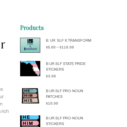
Products
r
B. UR. SLF X TRANSFORM
–
$
5.00
$
110.00
B.UR.SLF STATE PRIDE
STICKERS
$
3.00
ns
B.UR.SLF PRO-NOUN
ur
PATCHES
on
$
10.00
 rich
B.UR.SLF PRO-NOUN
STICKERS