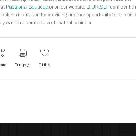
 at
Passional Boutique
or on our website
B.UR.SLF
confident t
adelphia institution for providing another opportunity for the bin
 want in a comfortable, breathable binder.
hare
Print page
0
Likes