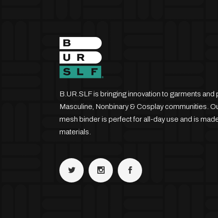
B.UR.SLF is bringing innovation to garments and 
Masculine, Nonbinary & Cosplay communities. Our
mesh binder is perfect for all-day use and is made
materials.