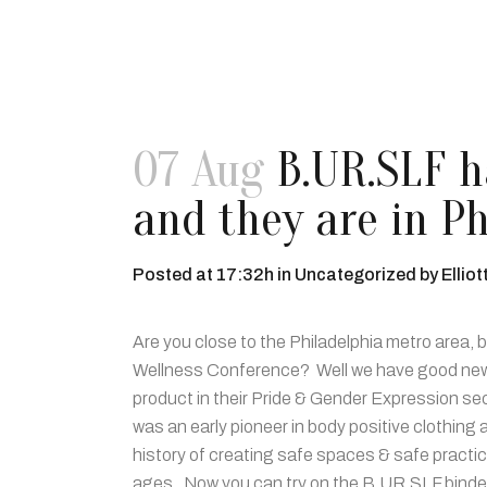
07 Aug
B.UR.SLF ha
and they are in Ph
Posted at 17:32h
in
Uncategorized
by
Elliot
Are you close to the Philadelphia metro area,
Wellness Conference? Well we have good news f
product in their Pride & Gender Expression se
was an early pioneer in body positive clothin
history of creating safe spaces & safe practices.
ages. Now you can try on the B.UR.SLF binder