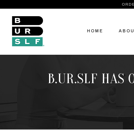
ORDE
HOME
ABO
B.UR.SLF HAS