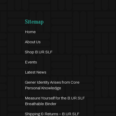
Sitemap
Home
About Us
Shop B.UR.SLF
Events
Latest News
Gener Identity Arises from Core
Personal Knowledge
Measure Yourself for the B.UR.SLF
Breathable Binder
Shipping & Returns – B.UR.SLF