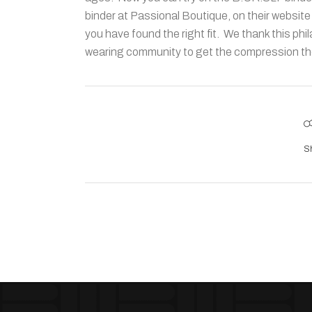
binder at Passional Boutique, on their website
you have found the right fit. We thank this phil
wearing community to get the compression they
S