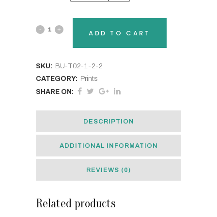
B.UR.SLF
ADD TO CART
State
Pride
SKU:
BU-T02-1-2-2
CATEGORY:
Prints
Stickers
SHARE ON:
quantity
DESCRIPTION
ADDITIONAL INFORMATION
REVIEWS (0)
Related products