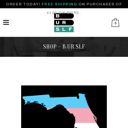
ORDER TODAY!
FREE SHIPPING
ON PURCHASES OF
$120 OR MORE.
0
SHOP - B.UR.SLF