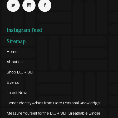
Instagram Feed
Sitemap
Home
About Us
Shop B.UR.SLF
Events
Latest News
Gener Identity Arises from Core Personal Knowledge
Measure Yourself for the B.UR.SLF Breathable Binder