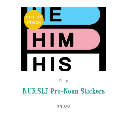
OUT OF
STOCK
This
Prints
product
has
B.UR.SLF Pro-Noun Stickers
multiple
variants.
$
4.00
The
options
may