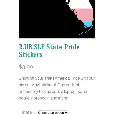
B.UR.SLF State Pride
Stickers
$
3.00
Show off your TransAmerica Pride with our
die cut vinyl stickers! The perfect
accessory to slap onto a laptop, water
bottle, notebook, and more!
State