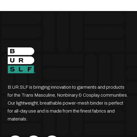
be
chosen
on
the
product
page
B.UR.SLF is bringing innovation to garments and products
for the Trans Masculine, Nonbinary & Cosplay communities.
Our lightweight, breathable power-mesh binder is perfect
for all-day use and is made from the finest fabrics and
materials.