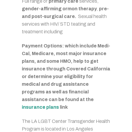
Full range of
primary care
services,
gender-affirming ormon therapy
,
pre-
and post-surgical care.
Sexual health
services with HIV/ STD teating and
treatment including
Payment Options: which include Medi-
Cal, Medicare, most major insurance
plans, and some HMO, help to get
insurance through Covered California
or determine your eligibility for
medical and drug assistance
programs as well as financial
assistance can be found at the
insurance plans
link
The LA LGBT Center Transgender Health
Program is located in Los Angeles