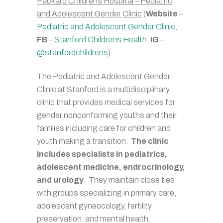
Packard Childrens Hospital – Pediatric
and Adolescent Gender Clinic
(
Website
–
Pediatric and Adolescent Gender Clinic
,
FB
–
Stanford Childrens Health
,
IG
–
@stanfordchildrens
)
The Pediatric and Adolescent Gender
Clinic at Stanford is a multidisciplinary
clinic that provides medical services for
gender nonconforming youths and their
families including care for children and
youth making a transition.
The clinic
includes specialists in pediatrics,
adolescent medicine, endrocrinology,
and urology
. They maintain close ties
with groups specializing in primary care,
adolescent gyneocology, fertility
preservation, and mental health.