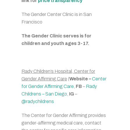
link for
price transparency
The Gender Center Clinic is in San
Francisco
The Gender Clinic serves is for
children and y
outh ages 3-17.
Rady Children’s Hospital, Center for
Gender Affirming Care
(
Website –
Center
for Gender Affirming Care
,
FB
–
Rady
Childrens – San Diego
,
IG
–
@radychildrens
The Center for Gender Affirming provides
gender-affiirmng medical care, contact