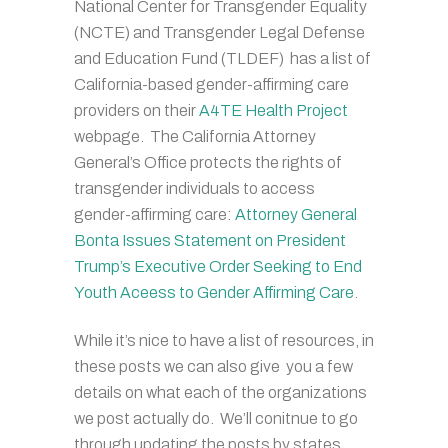
National Center for Transgender Equality
(NCTE) and Transgender Legal Defense
and Education Fund (TLDEF) has a list of
California-based gender-affirming care
providers on their
A4TE Health Project
webpage. The California Attorney
General’s Office protects the rights of
transgender individuals to access
gender-affirming care:
Attorney General
Bonta Issues Statement on President
Trump’s Executive Order Seeking to End
Youth Aceess to Gender Affirming Care
.
While it’s nice to have a list of resources, in
these posts we can also give you a few
details on what each of the organizations
we post actually do. We’ll conitnue to go
through updating the posts by states