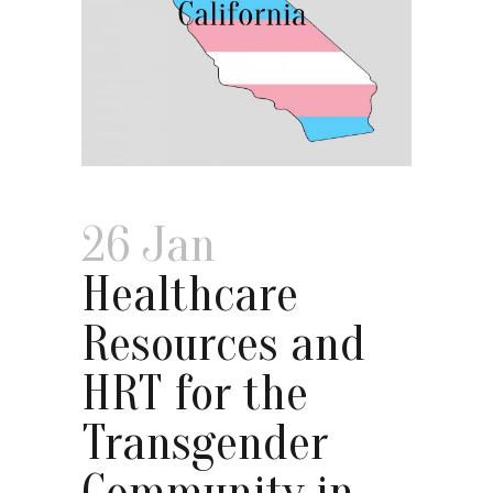
26 Jan
Healthcare
Resources and
HRT for the
Transgender