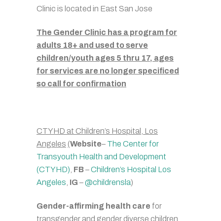
Clinic is located in East San Jose
The Gender Clinic has a program for
adults 18+ and used to serve
children/youth ages 5 thru 17, ages
for services are no longer specificed
so call for confirmation
CTYHD at Children’s Hospital, Los
Angeles
(
Website
–
The Center for
Transyouth Health and Development
(CTYHD)
,
FB
–
Children’s Hospital Los
Angeles
,
IG
–
@childrensla
)
Gender-affirming health care
for
transgender and gender diverse children