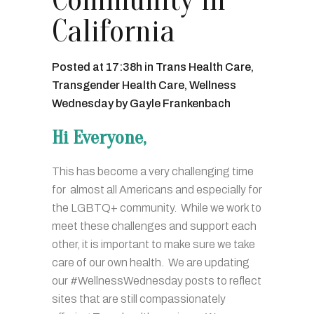
Community in
California
Posted at 17:38h
in
Trans Health Care
,
Transgender Health Care
,
Wellness
Wednesday
by
Gayle Frankenbach
Hi Everyone,
This has become a very challenging time
for almost all Americans and especially for
the LGBTQ+ community. While we work to
meet these challenges and support each
other, it is important to make sure we take
care of our own health. We are updating
our #WellnessWednesday posts to reflect
sites that are still compassionately