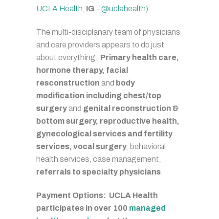
UCLA Health
,
IG
–
@uclahealth
)
The multi-disciplanary team of physicians
and care providers appears to do just
about everything.
Primary health care,
hormone therapy, facial
resconstruction
and
body
modification including chest/top
surgery
and
genital reconstruction &
bottom surgery, reproductive health,
gynecological services and fertility
services, vocal surgery
, behavioral
health services, case management,
referrals to specialty physicians
.
Payment Options: UCLA Health
participates in over 100
managed