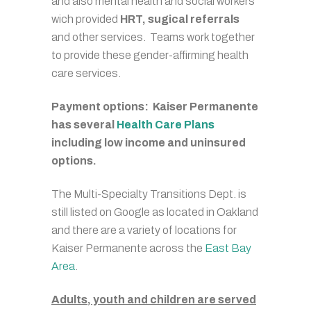
and also mental health and social workers
wich provided
HRT, sugical referrals
and other services. Teams work together
to provide these gender-affirming health
care services.
Payment options: Kaiser Permanente
has several
Health Care Plans
including low income and uninsured
options.
The Multi-Specialty Transitions Dept. is
still listed on Google as located in Oakland
and there are a variety of locations for
Kaiser Permanente across the
East Bay
Area
.
Adults, youth and children are served