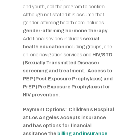
and youth, call the program to confirm.
Although not stated it is assume that
gender-affirming health care includes
gender-affirming hormone therapy
Additional sevices includes
sexual
health education
including groups, one-
on-one navigation services and
HIV/STD
(Sexually Transmitted Disease)
screening and treatment. Access to
PEP (Post Exposure Prophylaxis) and
PrEP (Pre Exposure Prophylaxis) for
HIV prevention
.
Payment Options: Children’s Hospital
at Los Angeles accepts insurance
and has options for financial
assitance the
billing and insurance