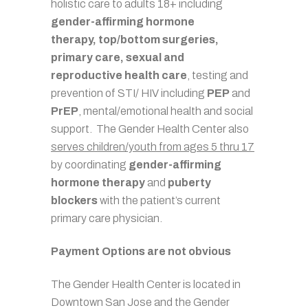
holistic care to adults 18+ including
gender-affirming hormone
therapy,
top/bottom surgeries,
primary care, sexual and
reproductive health care
, testing and
prevention of STI/ HIV including
PEP
and
PrEP
, mental/emotional health and social
support. The Gender Health Center also
serves children/youth from ages 5 thru 17
by coordinating
gender-affirming
hormone therapy
and
puberty
blockers
with the patient’s current
primary care physician.
Payment Options are not obvious
The Gender Health Center is located in
Downtown San Jose and the Gender