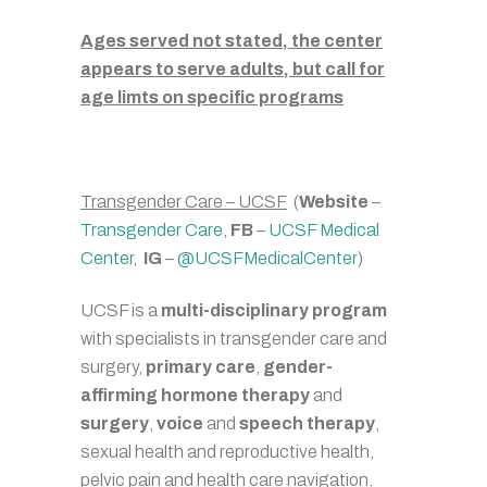
Ages served not stated, the center
appears to serve adults, but call for
age limts on specific programs
Transgender Care – UCSF
(
Website
–
Transgender Care
,
FB
–
UCSF Medical
Center
,
IG
–
@UCSFMedicalCenter
)
UCSF is a
multi-disciplinary program
with specialists in transgender care and
surgery,
primary care
,
gender-
affirming hormone therapy
and
surgery
,
voice
and
speech therapy
,
sexual health and reproductive health,
pelvic pain and health care navigation.