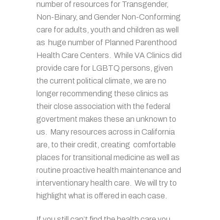
number of resources for Transgender,
Non-Binary, and Gender Non-Conforming
care for adults, youth and children as well
as huge number of Planned Parenthood
Health Care Centers. While VA Clinics did
provide care for LGBTQ persons, given
the current political climate, we are no
longer recommending these clinics as
their close association with the federal
govertment makes these an unknown to
us. Many resources across in California
are, to their credit, creating comfortable
places for transitional medicine as well as
routine proactive health maintenance and
interventionary health care. We will try to
highlight what is offered in each case.
If you still can’t find the health care you