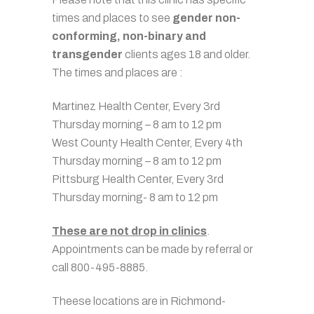
times and places to see
gender non-
conforming, non-binary and
transgender
clients ages 18 and older.
The times and places are :
Martinez Health Center, Every 3rd
Thursday morning – 8 am to 12 pm
West County Health Center, Every 4th
Thursday morning – 8 am to 12 pm
Pittsburg Health Center, Every 3rd
Thursday morning- 8 am to 12 pm
These are not drop in clinics
.
Appointments can be made by referral or
call 800-495-8885.
Theese locations are in Richmond-