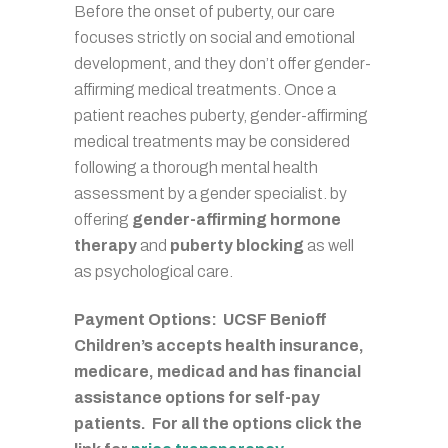
Before the onset of puberty, our care
focuses strictly on social and emotional
development, and they don’t offer gender-
affirming medical treatments. Once a
patient reaches puberty, gender-affirming
medical treatments may be considered
following a thorough mental health
assessment by a gender specialist. by
offering
gender-affirming hormone
therapy
and
puberty blocking
as well
as psychological care.
Payment Options: UCSF Benioff
Children’s accepts health insurance,
medicare, medicad and has financial
assistance options for self-pay
patients. For all the options click the