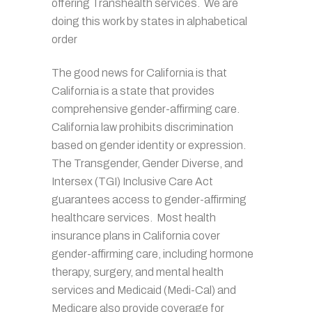
offering Transhealth services. We are
doing this work by states in alphabetical
order
The good news for California is that
California is a state that provides
comprehensive gender-affirming care.
California law prohibits discrimination
based on gender identity or expression.
The Transgender, Gender Diverse, and
Intersex (TGI) Inclusive Care Act
guarantees access to gender-affirming
healthcare services.
Most health
insurance plans in California cover
gender-affirming care, including hormone
therapy, surgery, and mental health
services and
Medicaid (Medi-Cal) and
Medicare also provide coverage for