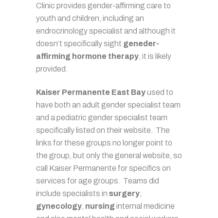
Clinic provides gender-affirming care to
youth and children, including an
endrocrinology specialist and although it
doesn’t specifically sight
geneder-
affirming hormone therapy
, it is likely
provided.
Kaiser Permanente East Bay
used to
have both an adult gender specialist team
and a pediatric gender specialist team
specifically listed on their website. The
links for these groups no longer point to
the group, but only the general website, so
call Kaiser Permanente for specifics on
services for age groups. Teams did
include specialists in
surgery
,
gynecology
,
nursing
internal medicine