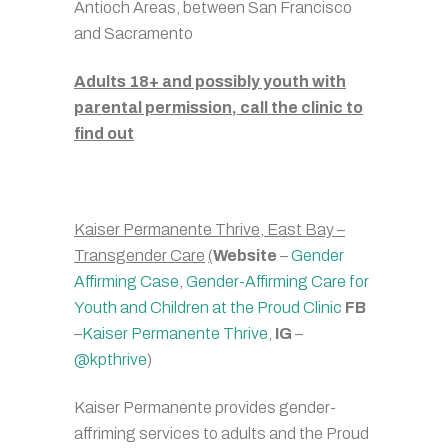
Antioch Areas, between San Francisco
and Sacramento
Adults 18+ and possibly youth with
parental permission, call the clinic to
find out
Kaiser Permanente Thrive, East Bay –
Transgender Care
(
Website
–
Gender
Affirming Case
,
Gender-Affirming Care for
Youth and Children at the Proud Clinic
FB
–
Kaiser Permanente Thrive
,
IG
–
@kpthrive
)
Kaiser Permanente provides gender-
affriming services to adults and the Proud