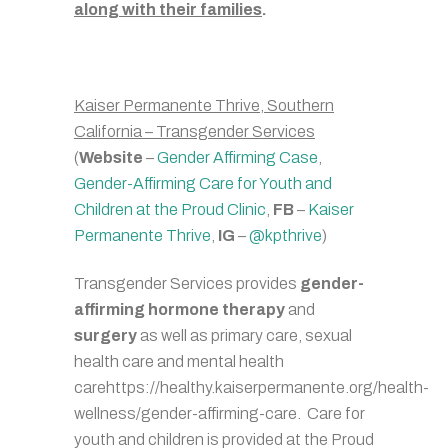
along with their families
.
Kaiser Permanente Thrive, Southern
California – Transgender Services
(
Website
–
Gender Affirming Case
,
Gender-Affirming Care for Youth and
Children at the Proud Clinic
,
FB
–
Kaiser
Permanente Thrive
,
IG
–
@kpthrive
)
Transgender Services provides
gender-
affirming hormone therapy
and
surgery
as well as primary care, sexual
health care and mental health
carehttps://healthy.kaiserpermanente.org/health-
wellness/gender-affirming-care. Care for
youth and children is provided at the Proud