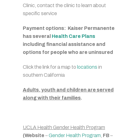
Clinic, contact the clinic to learn about
specific service
Payment options: Kaiser Permanente
has several
Health Care Plans
including financial assistance and
options for people who are uninsured
Click the link for a map to
locations
in
southern California
Adults, youth and children are served
along with their families
.
UCLA Health Gender Health Program
(Website
–
Gender Health Program
,
FB
–