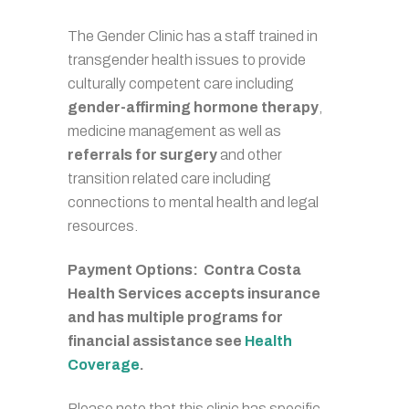
The Gender Clinic has a staff trained in
transgender health issues to provide
culturally competent care including
gender-affirming hormone therapy
,
medicine management as well as
referrals for surgery
and other
transition related care including
connections to mental health and legal
resources.
Payment Options: Contra Costa
Health Services accepts insurance
and has multiple programs for
financial assistance see
Health
Coverage
.
Please note that this clinic has specific