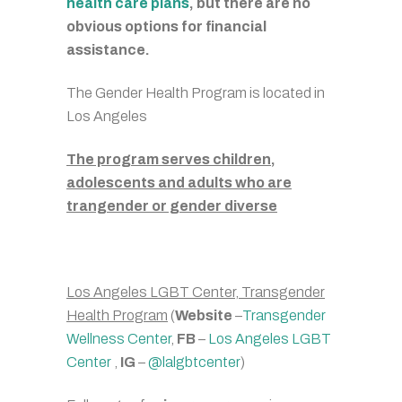
health care plans
, but there are no
obvious options for financial
assistance.
The Gender Health Program is located in
Los Angeles
The program serves children,
adolescents and adults who are
trangender or gender diverse
Los Angeles LGBT Center, Transgender
Health Program
(
Website
–
Transgender
Wellness Center
,
FB
–
Los Angeles LGBT
Center
,
IG
–
@lalgbtcenter
)