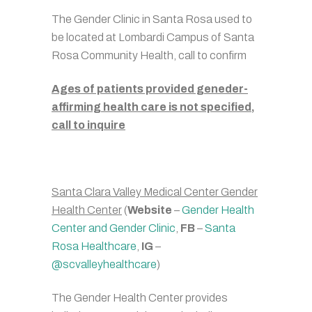
The Gender Clinic in Santa Rosa used to
be located at Lombardi Campus of Santa
Rosa Community Health, call to confirm
Ages of patients provided geneder-
affirming health care is not specified,
call to inquire
Santa Clara Valley Medical Center Gender
Health Center
(
Website
–
Gender Health
Center and Gender Clinic
,
FB
–
Santa
Rosa Healthcare
,
IG
–
@scvalleyhealthcare
)
The Gender Health Center provides