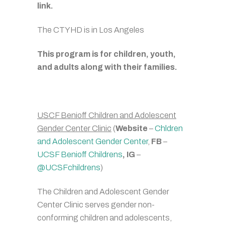
link.
The CTYHD is in Los Angeles
This program is for children, youth,
and adults along with their families.
USCF Benioff Children and Adolescent
Gender Center Clinic
(
Website
–
Chldren
and Adolescent Gender Center
,
FB
–
UCSF Benioff Childrens
, IG
–
@UCSFchildrens
)
The Children and Adolescent Gender
Center Clinic serves gender non-
conforming children and adolescents,