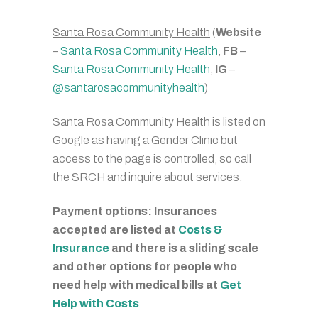
Santa Rosa Community Health
(
Website
–
Santa Rosa Community Health
,
FB
–
Santa Rosa Community Health
,
IG
–
@santarosacommunityhealth
)
Santa Rosa Community Health is listed on
Google as having a Gender Clinic but
access to the page is controlled, so call
the SRCH and inquire about services.
Payment options: Insurances
accepted are listed at
Costs &
Insurance
and there is a sliding scale
and other options for people who
need help with medical bills at
Get
Help with Costs