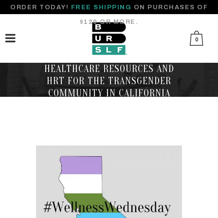
ORDER TODAY!
FREE SHIPPING
ON PURCHASES OF
$120 OR MORE.
0
HEALTHCARE RESOURCES AND
HRT FOR THE TRANSGENDER
COMMUNITY IN CALIFORNIA