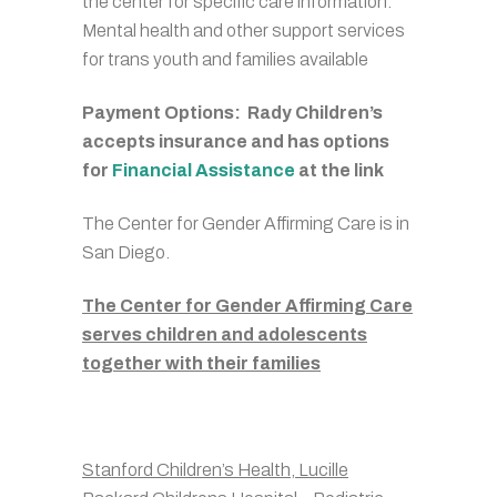
the center for specific care information.
Mental health and other support services
for trans youth and families available
Payment Options: Rady Children’s
accepts insurance and has options
for
Financial Assistance
at the link
The Center for Gender Affirming Care is in
San Diego.
The Center for Gender Affirming Care
serves children and adolescents
together with their families
Stanford Children’s Health, Lucille