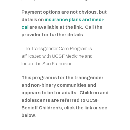
Payment options are not obvious, but
details on
insurance plans and medi-
cal
are available at the link. Call the
provider for further details.
The Transgender Care Program is
affilicated with UCSF Medicine and
located in San Francisco.
This program is for the transgender
and non-binary communities and
appears to be for adults. Children and
adolescents are referred to UCSF
Benioff Children’s, click the link or see
below.