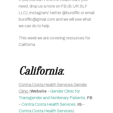
need, drop us a note on FB (B.UR.SLF
LLC), instagram/ twitter @burslfllc or email
burslfllc@gmail.com and we will see what
we can do to help.
This week we are covering resources for
Californa.
California
:
Contra Costa Health Services Gender
Clinic
(
Website
–
Gender Clinic for
Transgender and Nonbinary Patients
,
FB
–
Contra Costa Health Services
,
IG
–
Contra Costa Health Services
)