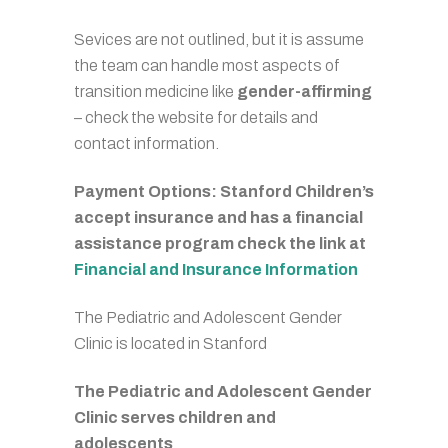
Sevices are not outlined, but it is assume
the team can handle most aspects of
transition medicine like
gender-affirming
– check the website for details and
contact information.
Payment Options: Stanford Children’s
accept insurance and has a financial
assistance program check the link at
Financial and Insurance Information
The Pediatric and Adolescent Gender
Clinic is located in Stanford
The Pediatric and Adolescent Gender
Clinic serves children and
adolescents