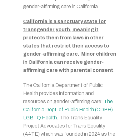
gender-affirming care in California.
California is a sanctuary state for
transgender youth, meaning it
protects them from laws in other
states that restrict their access to
gender-affirming care.
Minor children
in California can receive gender-
affirming care with parental consent
.
The California Department of Public
Health provides information and
resources on gender-affirming care:
The
California Dept. of Public Health (CDPH)
LGBTQ Health
. The Trans Equality
Project Advocates for Trans Equality
(A4TE) which was founded in 2024 as the