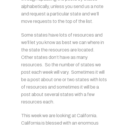
alphabetically, unless you send us a note
and request a particular state and we’ll
move requests to the top of the list.
Some states have lots of resources and
we’ll let you know as best we can where in
the state the resources are located.
Other states don’t have as many
resources. So the number of states we
post each week will vary. Sometimes it will
be a post about one or two states with lots
of resources and sometimes it will be a
post about several states with a few
resources each.
This week we are looking at California.
California is blessed with an enormous