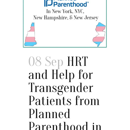
08 Sep
HRT
and Help for
Transgender
Patients from
Planned
Parenthood in