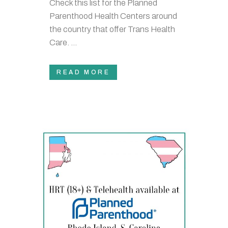
Check this list for the Planned
Parenthood Health Centers around
the country that offer Trans Health
Care. ...
READ MORE