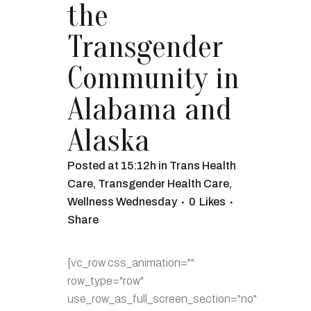
the
Transgender
Community in
Alabama and
Alaska
Posted at 15:12h
in
Trans Health
Care
,
Transgender Health Care
,
Wellness Wednesday
0
Likes
Share
[vc_row css_animation=""
row_type="row"
use_row_as_full_screen_section="no"