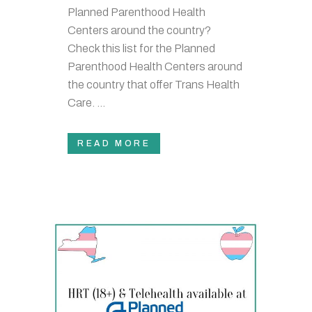
Planned Parenthood Health
Centers around the country?
Check this list for the Planned
Parenthood Health Centers around
the country that offer Trans Health
Care. ...
READ MORE