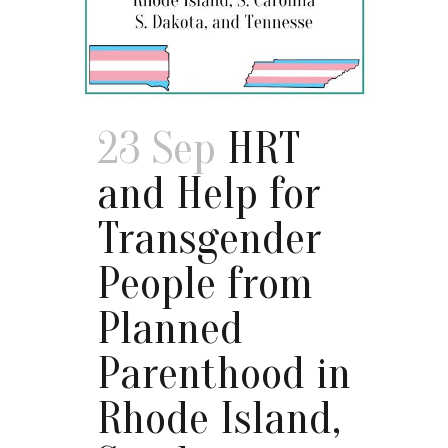
23 Sep
HRT
and Help for
Transgender
People from
Planned
Parenthood in
Rhode Island,