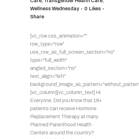
Care
,
Transgender Health Care
,
Wellness Wednesday
0
Likes
Share
[vc_row css_animation=""
row_type="row"
use_row_as_full_screen_section="no"
type="full_width"
angled_section="no"
text_align="left"
background_image_as_pattern="without_pattern
[vc_column][vc_column_text] Hi
Everyone, Did you know that 18+
patients can receive Hormone
Replacement Therapy at many
Planned Parenthood Health
Centers around the country?