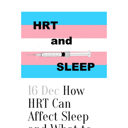
16 Dec
How
HRT Can
Affect Sleep