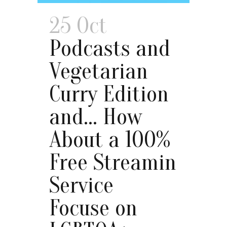
25 Oct
Podcasts and
Vegetarian
Curry Edition
and… How
About a 100%
Free Streamin
Service
Focuse on