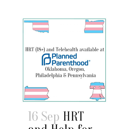
16 Sep
HRT