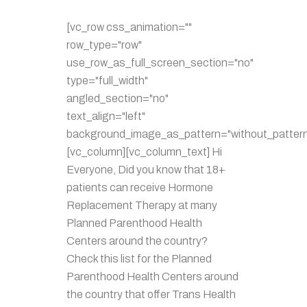
[vc_row css_animation=""
row_type="row"
use_row_as_full_screen_section="no"
type="full_width"
angled_section="no"
text_align="left"
background_image_as_pattern="without_pattern
[vc_column][vc_column_text] Hi
Everyone, Did you know that 18+
patients can receive Hormone
Replacement Therapy at many
Planned Parenthood Health
Centers around the country?
Check this list for the Planned
Parenthood Health Centers around
the country that offer Trans Health