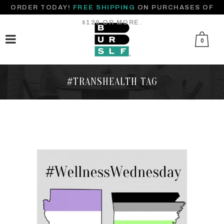
ORDER TODAY!
FREE SHIPPING
ON PURCHASES OF
$120 OR MORE.
0
#TRANSHEALTH TAG