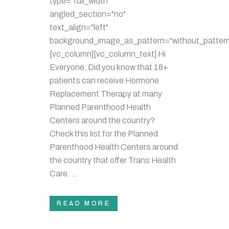
type="full_width"
angled_section="no"
text_align="left"
background_image_as_pattern="without_pattern
[vc_column][vc_column_text] Hi
Everyone, Did you know that 18+
patients can receive Hormone
Replacement Therapy at many
Planned Parenthood Health
Centers around the country?
Check this list for the Planned
Parenthood Health Centers around
the country that offer Trans Health
Care. ...
READ MORE