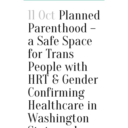
11 Oct
Planned
Parenthood –
a Safe Space
for Trans
People with
HRT & Gender
Confirming
Healthcare in
Washington