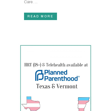
Care. ...
READ MORE