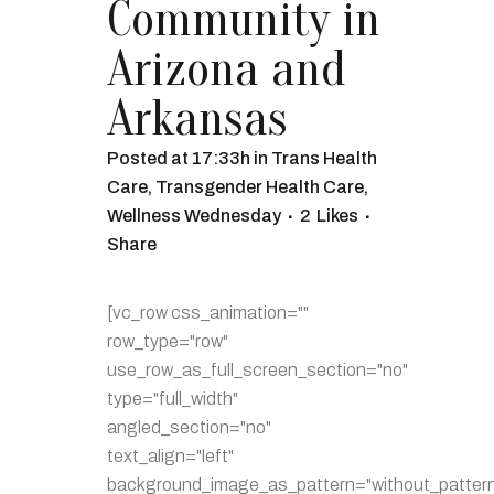
Community in
Arizona and
Arkansas
Posted at 17:33h
in
Trans Health
Care
,
Transgender Health Care
,
Wellness Wednesday
2
Likes
Share
[vc_row css_animation=""
row_type="row"
use_row_as_full_screen_section="no"
type="full_width"
angled_section="no"
text_align="left"
background_image_as_pattern="without_pattern