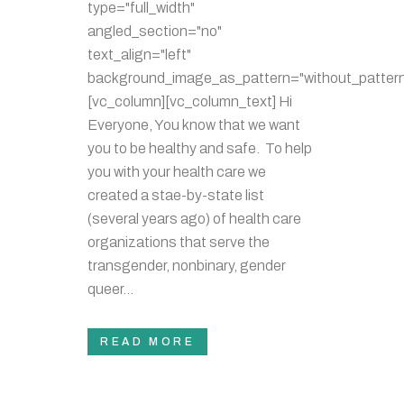
type="full_width"
angled_section="no"
text_align="left"
background_image_as_pattern="without_pattern
[vc_column][vc_column_text] Hi
Everyone, You know that we want
you to be healthy and safe. To help
you with your health care we
created a stae-by-state list
(several years ago) of health care
organizations that serve the
transgender, nonbinary, gender
queer...
READ MORE