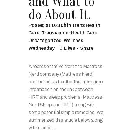
and What to
do About It.
Posted at 16:10h
in
Trans Health
Care
,
Transgender Health Care
,
Uncategorized
,
Wellness
Wednesday
0
Likes
Share
A representative from the Mattress
Nerd company (Mattress Nerd)
contacted us to offer their resource
information on the link between
HRT and sleep problems (Mattress
Nerd Sleep and HRT) along with
some potential simple remedies. We
summarized this article below along
with a bit of...