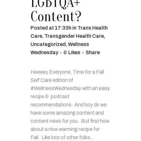
LGBTQA+
Content?
Posted at 17:33h
in
Trans Health
Care
,
Transgender Health Care
,
Uncategorized
,
Wellness
Wednesday
0
Likes
Share
Heeeey Everyone, Time for a Fall
Self Care edition of
#WellnessWednesday with an easy
recipe & podcast
recommendations. And boy do we
have some amazing content and
content news for you. But first how
about a nice warming recipe for
Fall. Like lots of other folks...