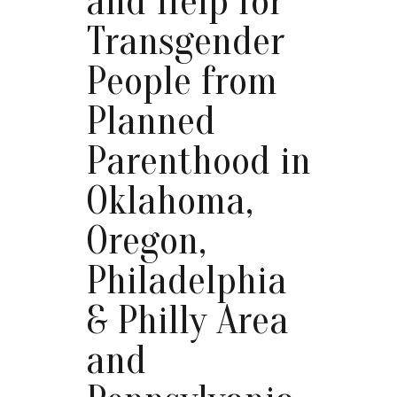
and Help for
Transgender
People from
Planned
Parenthood in
Oklahoma,
Oregon,
Philadelphia
& Philly Area
and