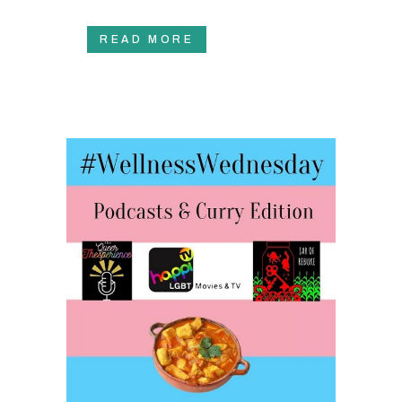
READ MORE