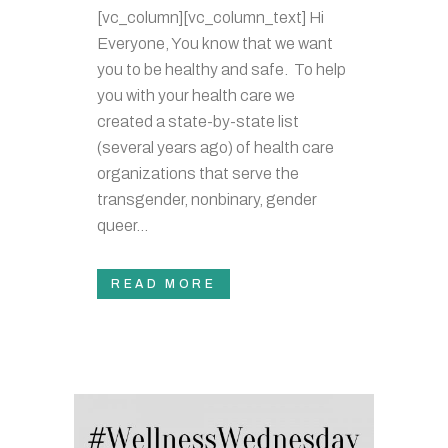
[vc_column][vc_column_text] Hi
Everyone, You know that we want
you to be healthy and safe. To help
you with your health care we
created a state-by-state list
(several years ago) of health care
organizations that serve the
transgender, nonbinary, gender
queer...
READ MORE