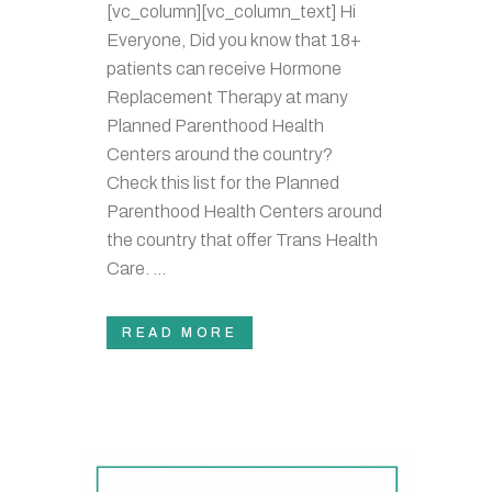
[vc_column][vc_column_text] Hi
Everyone, Did you know that 18+
patients can receive Hormone
Replacement Therapy at many
Planned Parenthood Health
Centers around the country?
Check this list for the Planned
Parenthood Health Centers around
the country that offer Trans Health
Care. ...
READ MORE