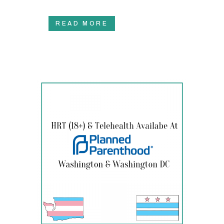
READ MORE