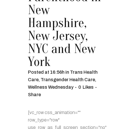
New
Hampshire,
New Jersey,
NYC and New
York
Posted at 16:56h
in
Trans Health
Care
,
Transgender Health Care
,
Wellness Wednesday
0
Likes
Share
[vc_row css_animation=""
row_type="row"
use_row_as_full_screen_section="no"