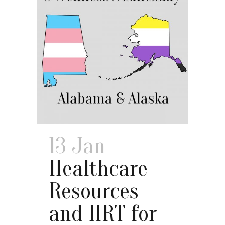
13 Jan
Healthcare
Resources
and HRT for