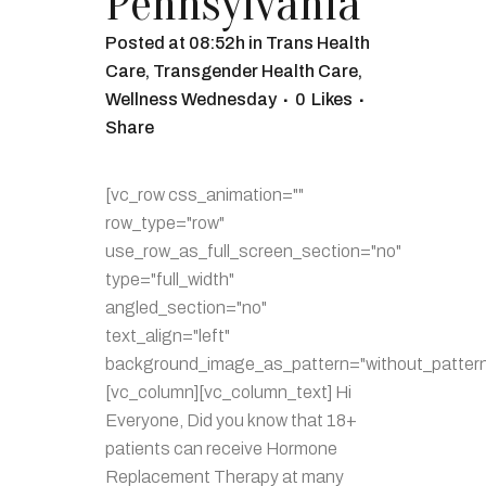
Pennsylvania
Posted at 08:52h
in
Trans Health
Care
,
Transgender Health Care
,
Wellness Wednesday
0
Likes
Share
[vc_row css_animation=""
row_type="row"
use_row_as_full_screen_section="no"
type="full_width"
angled_section="no"
text_align="left"
background_image_as_pattern="without_pattern
[vc_column][vc_column_text] Hi
Everyone, Did you know that 18+
patients can receive Hormone
Replacement Therapy at many