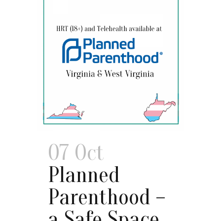
07 Oct
Planned
Parenthood –
a Safe Space