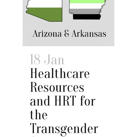
18 Jan
Healthcare
Resources
and HRT for
the
Transgender