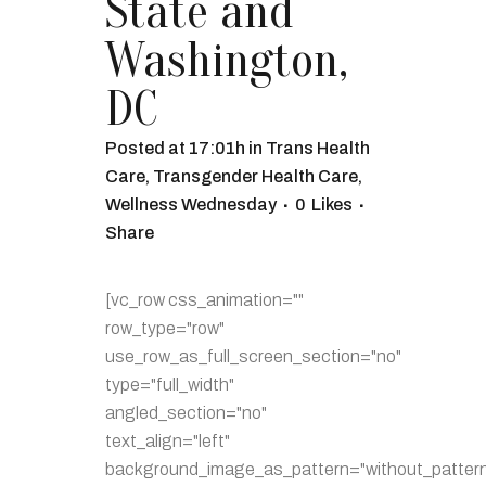
State and
Washington,
DC
Posted at 17:01h
in
Trans Health
Care
,
Transgender Health Care
,
Wellness Wednesday
0
Likes
Share
[vc_row css_animation=""
row_type="row"
use_row_as_full_screen_section="no"
type="full_width"
angled_section="no"
text_align="left"
background_image_as_pattern="without_pattern