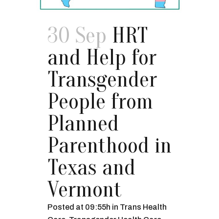
30 Sep
HRT
and Help for
Transgender
People from
Planned
Parenthood in
Texas and
Vermont
Posted at 09:55h
in
Trans Health