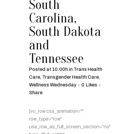
South
Carolina,
South Dakota
and
Tennessee
Posted at 10:00h
in
Trans Health
Care
,
Transgender Health Care
,
Wellness Wednesday
0
Likes
Share
[vc_row css_animation=""
row_type="row"
use_row_as_full_screen_section="no"