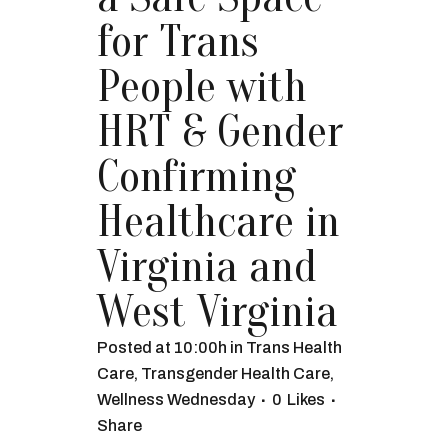
for Trans
People with
HRT & Gender
Confirming
Healthcare in
Virginia and
West Virginia
Posted at 10:00h
in
Trans Health
Care
,
Transgender Health Care
,
Wellness Wednesday
0
Likes
Share