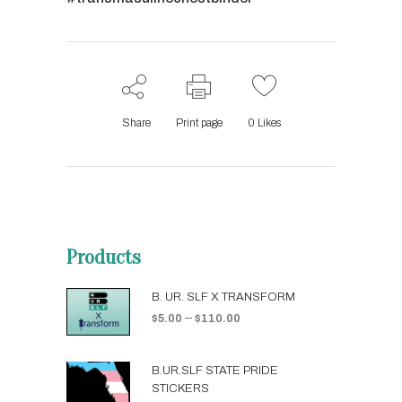
Share
Print page
0
Likes
Products
B. UR. SLF X TRANSFORM
–
$
5.00
$
110.00
B.UR.SLF STATE PRIDE
STICKERS