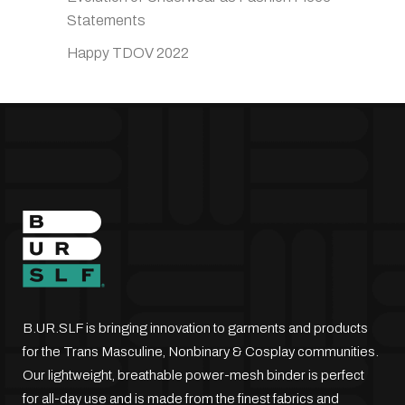
Statements
Happy TDOV 2022
B.UR.SLF is bringing innovation to garments and products
for the Trans Masculine, Nonbinary & Cosplay communities.
Our lightweight, breathable power-mesh binder is perfect
for all-day use and is made from the finest fabrics and