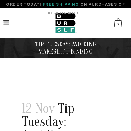
ORDER TODAY!
FREE SHIPPING
ON PURCHASES OF
$120 OR MORE.
0
TIP TUESDAY: AVOIDING
MAKESHIFT BINDING
12 Nov
Tip
Tuesday: