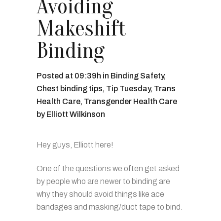
Avoiding
Makeshift
Binding
Posted at 09:39h
in
Binding Safety
,
Chest binding tips
,
Tip Tuesday
,
Trans
Health Care
,
Transgender Health Care
by
Elliott Wilkinson
Hey guys, Elliott here!
One of the questions we often get asked
by people who are newer to binding are
why they should avoid things like ace
bandages and masking/duct tape to bind.