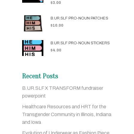
$
3.00
B.UR.SLF PRO-NOUN PATCHES
$
10.00
B.UR.SLF PRO-NOUN STICKERS
$
4.00
Recent Posts
B.UR.SLF X TRANSFORM fundraiser
powerpoint
Healthcare Resources and HRT for the
Transgender Community in Illinois, Indiana
and Iowa
Evolution of Underwear as Fashion Piece