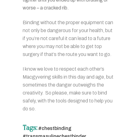
worse – a cracked rib.
Binding without the proper equipment can
not only be dangerous for your health, but
if you’re not careful it can lead to a future
where you may not be able to get top
surgery if that’s the route you want to go.
I know we love to respect each other’s
Macgyvering skills in this day and age, but
sometimes the danger outweighs the
creativity. So please, make sure to bind
safely, with the tools designed to help you
do so.
Tags:
#chestbinding
#transmasulinechestbinder