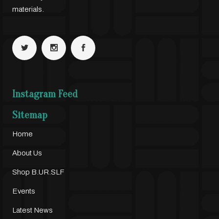
materials.
Instagram Feed
Sitemap
Home
About Us
Shop B.UR.SLF
Events
Latest News