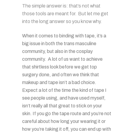
The simple answer is: that’s not what
those tools are meant for. But let me get
into the long answer so you know why.
When it comes to binding with tape, it’s a
big issue in both the trans masculine
community, but also in the cosplay
community. A lot of us want to achieve
that shirtless look before we get top
surgery done, and often we think that
makeup and tape isn’t a bad choice.
Expect a lot of the time the kind of tape I
see people using, and have used myself,
isn’t really all that great to stick on your
skin. If you go the tape route and you’re not
careful about how long your wearing it or
how you’re taking it off, you can end up with