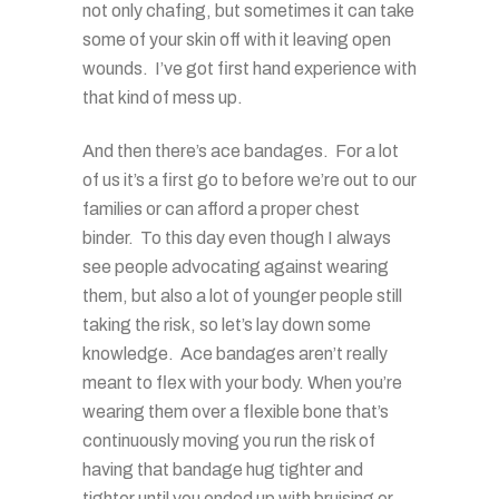
not only chafing, but sometimes it can take
some of your skin off with it leaving open
wounds. I’ve got first hand experience with
that kind of mess up.
And then there’s ace bandages. For a lot
of us it’s a first go to before we’re out to our
families or can afford a proper chest
binder. To this day even though I always
see people advocating against wearing
them, but also a lot of younger people still
taking the risk, so let’s lay down some
knowledge. Ace bandages aren’t really
meant to flex with your body. When you’re
wearing them over a flexible bone that’s
continuously moving you run the risk of
having that bandage hug tighter and
tighter until you ended up with bruising or