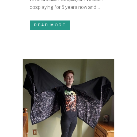
cosplaying for 5 years now and...
READ MORE