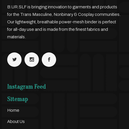
B.UR.SLF is bringing innovation to garments and products
for the Trans Masculine, Nonbinary & Cosplay communities.
Our lightweight, breathable power-mesh binder is perfect
for all-day use and is made from the finest fabrics and
materials.
Instagram Feed
Sitemap
Home
About Us