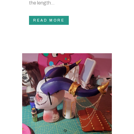
the length...
READ MORE