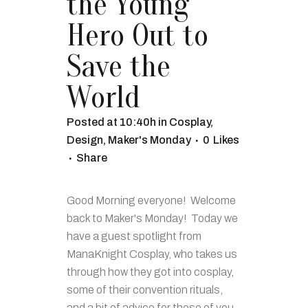
the Young
Hero Out to
Save the
World
Posted at 10:40h
in
Cosplay
,
Design
,
Maker's Monday
0
Likes
Share
Good Morning everyone! Welcome
back to Maker's Monday! Today we
have a guest spotlight from
ManaKnight Cosplay, who takes us
through how they got into cosplay,
some of their convention rituals,
and a bit of advice for those of you