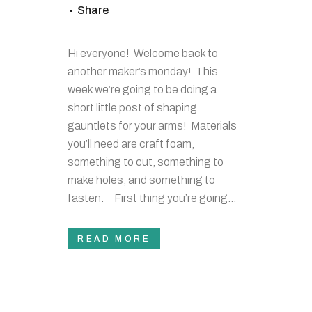
Share
Hi everyone! Welcome back to
another maker’s monday! This
week we’re going to be doing a
short little post of shaping
gauntlets for your arms! Materials
you’ll need are craft foam,
something to cut, something to
make holes, and something to
fasten. First thing you’re going...
READ MORE