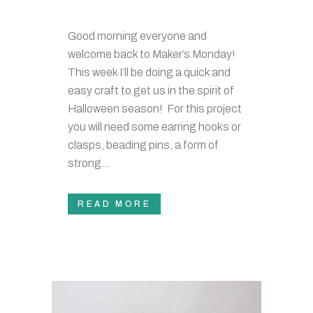
Good morning everyone and
welcome back to Maker’s Monday!
This week I’ll be doing a quick and
easy craft to get us in the spirit of
Halloween season! For this project
you will need some earring hooks or
clasps, beading pins, a form of
strong...
READ MORE