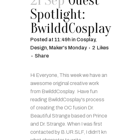
21 Sep
Guest
Spotlight:
BwilddCosplay
Posted at 11:49h
in
Cosplay
,
Design
,
Maker's Monday
2
Likes
Share
Hi Everyone, This week we have an
awesome original creative work
from BwilddCosplay. Have fun
reading BwilddCosplay's process
of creating the OC fusion Dr.
Beautiful Strange based on Prince
and Dr. Strange. When I was first
contacted by B.UR.SLF, I didn't kn