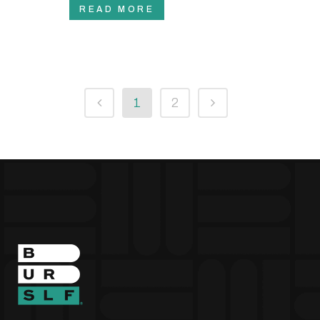
READ MORE
1
2