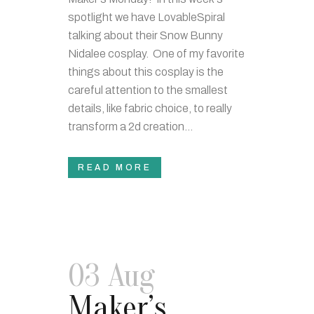
spotlight we have LovableSpiral
talking about their Snow Bunny
Nidalee cosplay. One of my favorite
things about this cosplay is the
careful attention to the smallest
details, like fabric choice, to really
transform a 2d creation...
READ MORE
03 Aug
Maker’s