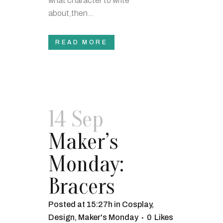
what character to write
about,then...
READ MORE
14 Sep
Maker’s
Monday:
Bracers
Posted at 15:27h
in
Cosplay
,
Design
,
Maker's Monday
0
Likes