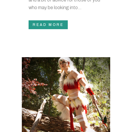
who may be looking into...
READ MORE