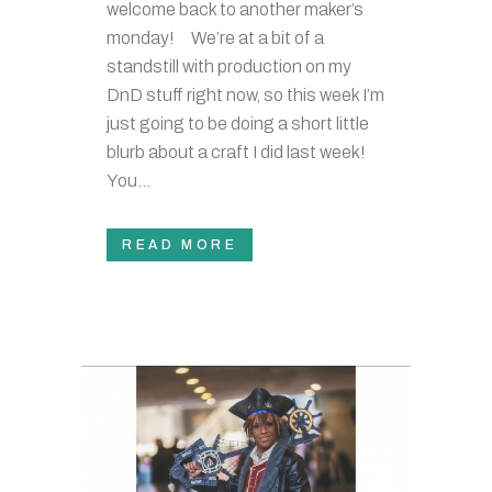
welcome back to another maker’s
monday! We’re at a bit of a
standstill with production on my
DnD stuff right now, so this week I’m
just going to be doing a short little
blurb about a craft I did last week!
You...
READ MORE