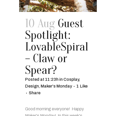
10 Aug
Guest
Spotlight:
LovableSpiral
– Claw or
Spear?
Posted at 11:23h
in
Cosplay
,
Design
,
Maker's Monday
1
Like
Share
Good morning everyone! Happy
Maker's Monday! In this week's