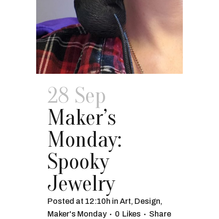
28 Sep
Maker’s
Monday:
Spooky
Jewelry
Posted at 12:10h
in
Art
,
Design
,
Maker's Monday
0
Likes
Share