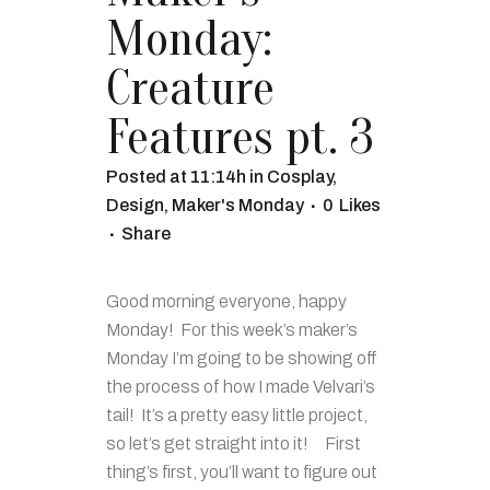
Monday:
Creature
Features pt. 3
Posted at 11:14h
in
Cosplay
,
Design
,
Maker's Monday
0
Likes
Share
Good morning everyone, happy
Monday! For this week’s maker’s
Monday I’m going to be showing off
the process of how I made Velvari’s
tail! It’s a pretty easy little project,
so let’s get straight into it! First
thing’s first, you’ll want to figure out