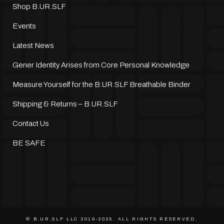
Shop B.UR.SLF
Events
Latest News
Gener Identity Arises from Core Personal Knowledge
Measure Yourself for the B.UR.SLF Breathable Binder
Shipping & Returns – B.UR.SLF
Contact Us
BE SAFE
© B.UR.SLF LLC 2019-2025. ALL RIGHTS RESERVED.