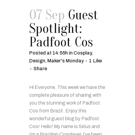
07 Sep
Guest
Spotlight:
Padfoot Cos
Posted at 14:55h
in
Cosplay
,
Design
,
Maker's Monday
1
Like
Share
Hi Everyone, This week we have the
complete pleasure of sharing with
you the stunning work of Padfoot
Cos from Brazil. Enjoy this
wonderful guest blog by Padfoot
Cos! Hello! My name is Sirius and
I’m a Brazilian Cosplayer. I’ve been