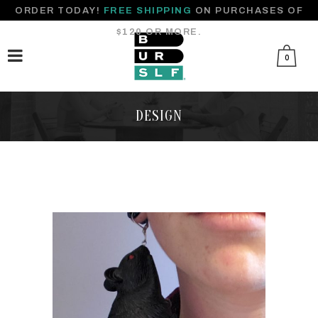
ORDER TODAY!
FREE SHIPPING
ON PURCHASES OF
$120 OR MORE.
0
DESIGN