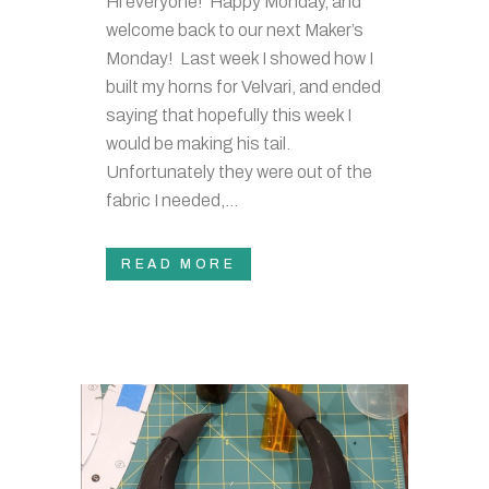
Hi everyone! Happy Monday, and
welcome back to our next Maker’s
Monday! Last week I showed how I
built my horns for Velvari, and ended
saying that hopefully this week I
would be making his tail.
Unfortunately they were out of the
fabric I needed,...
READ MORE