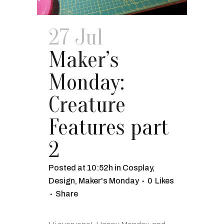
27 Jul
Maker’s
Monday:
Creature
Features part
2
Posted at 10:52h
in
Cosplay
,
Design
,
Maker's Monday
0
Likes
Share