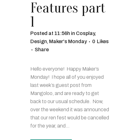
Features part
1
Posted at 11:56h
in
Cosplay
,
Design
,
Maker's Monday
0
Likes
Share
Hello everyone! Happy Maker’s
Monday! I hope all of you enjoyed
last week’s guest post from
Mangoloo, and are ready to get
back to our usual schedule. Now,
over the weekend it was announced
that our ren fest would be cancelled
for the year, and...