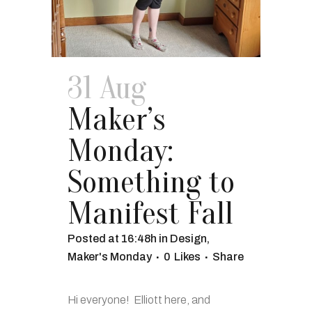
31 Aug
Maker’s
Monday:
Something to
Manifest Fall
Posted at 16:48h
in
Design
,
Maker's Monday
0
Likes
Share
Hi everyone! Elliott here, and