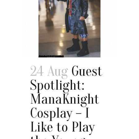
24 Aug
Guest
Spotlight:
ManaKnight
Cosplay – I
Like to Play