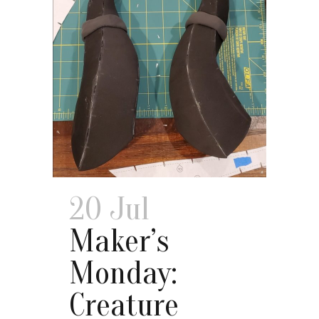
20 Jul
Maker’s
Monday:
Creature